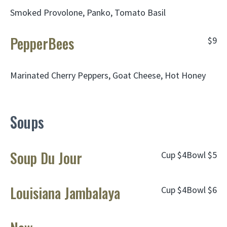
Smoked Provolone, Panko, Tomato Basil
PepperBees
$9
Marinated Cherry Peppers, Goat Cheese, Hot Honey
Soups
Soup Du Jour
Cup
$4
Bowl
$5
Louisiana Jambalaya
Cup
$4
Bowl
$6