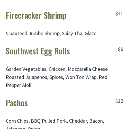
Firecracker Shrimp
$11
5 Sautéed Jumbo Shrimp, Spicy Thai Glaze
Southwest Egg Rolls
$9
Garden Vegetables, Chicken, Mozzarella Cheese
Roasted Jalapenos, Spices, Won Ton Wrap, Red
Pepper Aioli
Pachos
$12
Corn Chips, BBQ Pulled Pork, Cheddar, Bacon,
Jalapeno, Onion