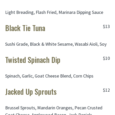
Light Breading, Flash Fried, Marinara Dipping Sauce
Black Tie Tuna
$13
Sushi Grade, Black & White Sesame, Wasabi Aioli, Soy
Twisted Spinach Dip
$10
Spinach, Garlic, Goat Cheese Blend, Corn Chips
Jacked Up Sprouts
$12
Brussel Sprouts, Mandarin Oranges, Pecan Crusted
Goat Cheese, Applewood Bacon, Jack Daniels