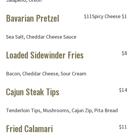
Bavarian Pretzel
$11
Spicy Cheese
$1
Sea Salt, Cheddar Cheese Sauce
Loaded Sidewinder Fries
$8
Bacon, Cheddar Cheese, Sour Cream
Cajun Steak Tips
$14
Tenderloin Tips, Mushrooms, Cajun Zip, Pita Bread
Fried Calamari
$11