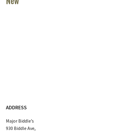
New
ADDRESS
Major Biddle’s
930 Biddle Ave,