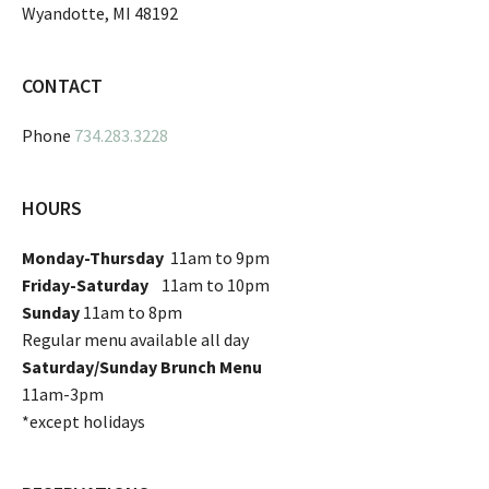
Wyandotte, MI 48192
CONTACT
Phone
734.283.3228
HOURS
Monday-Thursday
11am to 9pm
Friday-Saturday
11am to 10pm
Sunday
11am to 8pm
Regular menu available all day
Saturday/Sunday Brunch Menu
11am-3pm
*except holidays