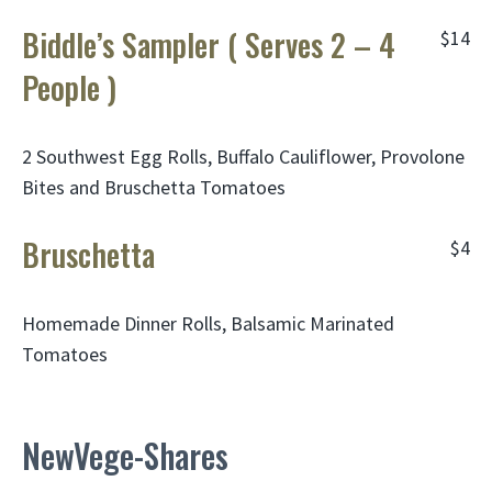
Biddle’s Sampler ( Serves 2 – 4
$14
People )
2 Southwest Egg Rolls, Buffalo Cauliflower, Provolone
Bites and Bruschetta Tomatoes
Bruschetta
$4
Homemade Dinner Rolls, Balsamic Marinated
Tomatoes
NewVege-Shares