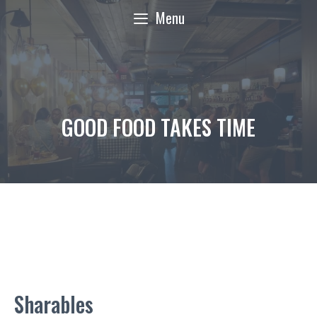
Skip
Menu
to
content
GOOD FOOD TAKES TIME
Sharables