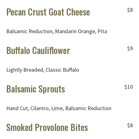
Pecan Crust Goat Cheese
$8
Balsamic Reduction, Mandarin Orange, Pita
Buffalo Cauliflower
$9
Lightly Breaded, Classic Buffalo
Balsamic Sprouts
$10
Hand Cut, Cilantro, Lime, Balsamic Reduction
Smoked Provolone Bites
$8