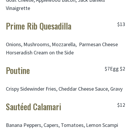
Vinaigrette
Prime Rib Quesadilla
$13
Onions, Mushrooms, Mozzarella, Parmesan Cheese
Horseradish Cream on the Side
Poutine
$7
Egg
$2
Crispy Sidewinder Fries, Cheddar Cheese Sauce, Gravy
Sautéed Calamari
$12
Banana Peppers, Capers, Tomatoes, Lemon Scampi